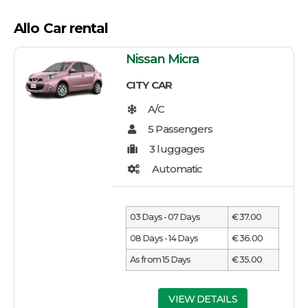
Allo Car rental
Nissan Micra
CITY CAR
03 Days - 07 Days
€ 37.00
08 Days - 14 Days
€ 36.00
As from 15 Days
€ 35.00
VIEW DETAILS