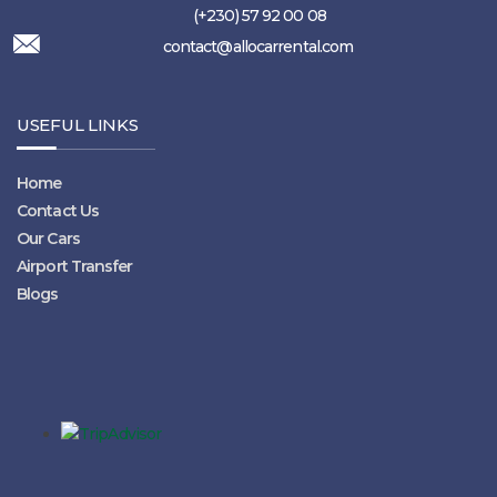
(+230) 57 92 00 08
contact@allocarrental.com
USEFUL LINKS
Home
Contact Us
Our Cars
Airport Transfer
Blogs