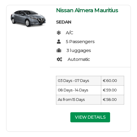
Nissan Almera Mauritius
SEDAN
03 Days - 07 Days
€ 60.00
08 Days - 14 Days
€ 59.00
As from 15 Days
€ 58.00
VIEW DETAILS