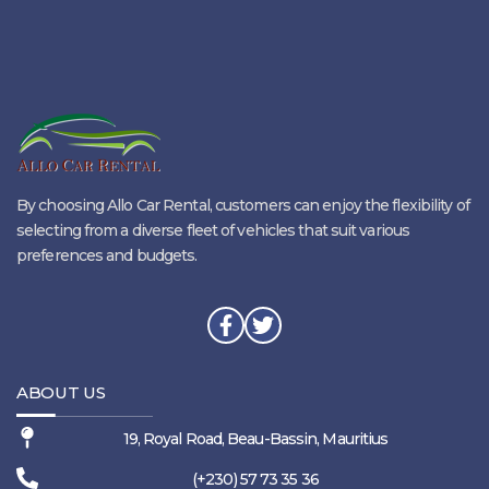
By choosing Allo Car Rental, customers can enjoy the flexibility of
selecting from a diverse fleet of vehicles that suit various
preferences and budgets.
ABOUT US
19, Royal Road, Beau-Bassin, Mauritius
(+230) 57 73 35 36