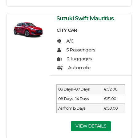
Suzuki Swift Mauritius
CITY CAR
03 Days - 07 Days
€ 52.00
08 Days - 14 Days
€ 51.00
As from 15 Days
€ 50.00
VIEW DETAILS