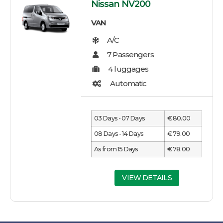
Nissan NV200
VAN
03 Days - 07 Days
€ 80.00
08 Days - 14 Days
€ 79.00
As from 15 Days
€ 78.00
VIEW DETAILS