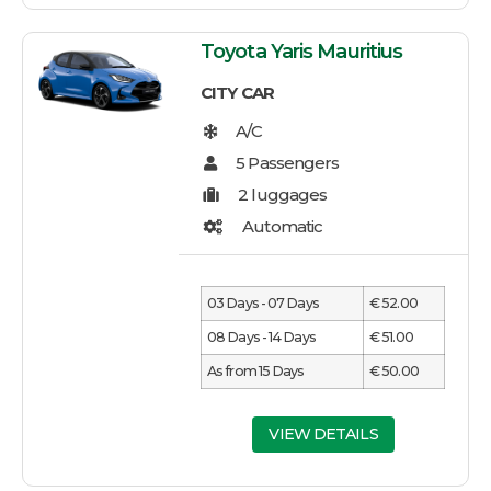
Toyota Yaris Mauritius
CITY CAR
03 Days - 07 Days
€ 52.00
08 Days - 14 Days
€ 51.00
As from 15 Days
€ 50.00
VIEW DETAILS