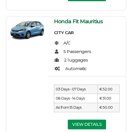
Honda Fit Mauritius
CITY CAR
03 Days - 07 Days
€ 52.00
08 Days - 14 Days
€ 51.00
As from 15 Days
€ 50.00
VIEW DETAILS