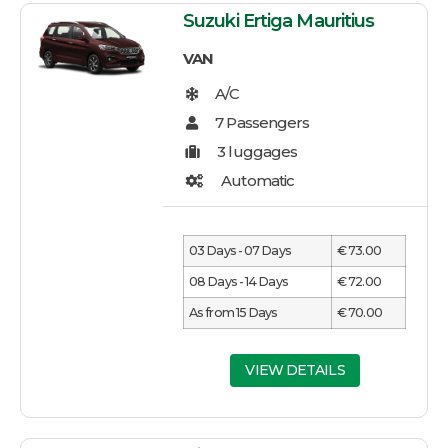
Suzuki Ertiga Mauritius
VAN
03 Days - 07 Days
€ 73.00
08 Days - 14 Days
€ 72.00
As from 15 Days
€ 70.00
VIEW DETAILS