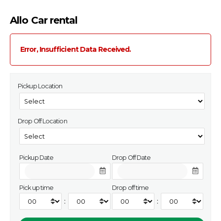
Allo Car rental
Error, Insufficient Data Received.
Pickup Location
Drop Off Location
Pickup Date
Drop Off Date
Pick up time
Drop off time
:
: