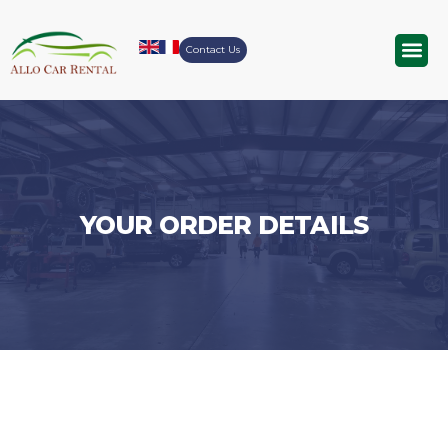
Contact Us
Airport Tr
YOUR ORDER DETAILS