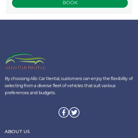
By choosing Allo Car Rental, customers can enjoy the flexibility of
selecting from a diverse fleet of vehicles that suit various
preferences and budgets.
ABOUT US