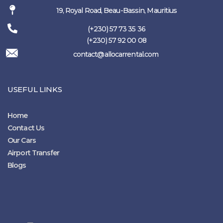
19, Royal Road, Beau-Bassin, Mauritius
(+230) 57 73 35 36
(+230) 57 92 00 08
contact@allocarrental.com
USEFUL LINKS
Home
Contact Us
Our Cars
Airport Transfer
Blogs