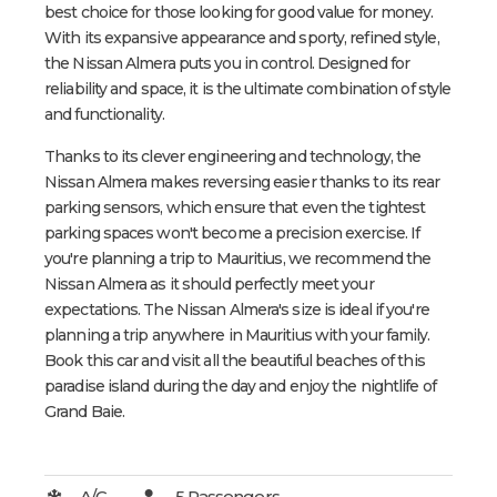
best choice for those looking for good value for money.
With its expansive appearance and sporty, refined style,
the Nissan Almera puts you in control. Designed for
reliability and space, it is the ultimate combination of style
and functionality.
Thanks to its clever engineering and technology, the
Nissan Almera makes reversing easier thanks to its rear
parking sensors, which ensure that even the tightest
parking spaces won't become a precision exercise. If
you're planning a trip to Mauritius, we recommend the
Nissan Almera as it should perfectly meet your
expectations. The Nissan Almera's size is ideal if you're
planning a trip anywhere in Mauritius with your family.
Book this car and visit all the beautiful beaches of this
paradise island during the day and enjoy the nightlife of
Grand Baie.