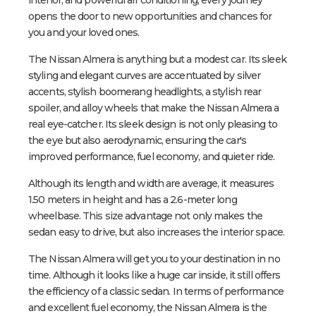
opens the door to new opportunities and chances for
you and your loved ones.
The Nissan Almera is anything but a modest car. Its sleek
styling and elegant curves are accentuated by silver
accents, stylish boomerang headlights, a stylish rear
spoiler, and alloy wheels that make the Nissan Almera a
real eye-catcher. Its sleek design is not only pleasing to
the eye but also aerodynamic, ensuring the car's
improved performance, fuel economy, and quieter ride.
Although its length and width are average, it measures
1.50 meters in height and has a 2.6-meter long
wheelbase. This size advantage not only makes the
sedan easy to drive, but also increases the interior space.
The Nissan Almera will get you to your destination in no
time. Although it looks like a huge car inside, it still offers
the efficiency of a classic sedan. In terms of performance
and excellent fuel economy, the Nissan Almera is the