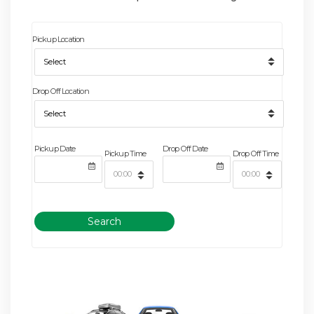
Pickup Location
Drop Off Location
Pickup Date
Drop Off Date
Pickup Time
Drop Off Time
Search