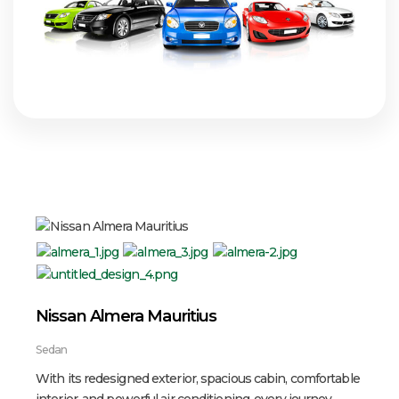
Nissan Almera Mauritius
Sedan
With its redesigned exterior, spacious cabin, comfortable
interior, and powerful air conditioning, every journey