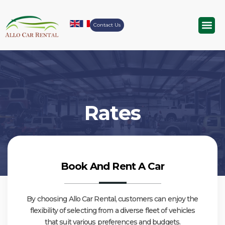
Contact Us
Airport Tr
Rates
Book And Rent A Car
By choosing Allo Car Rental, customers can enjoy the
flexibility of selecting from a diverse fleet of vehicles
that suit various preferences and budgets.