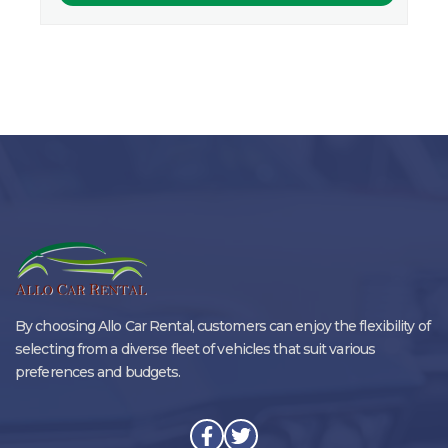
By choosing Allo Car Rental, customers can enjoy the flexibility of
selecting from a diverse fleet of vehicles that suit various
preferences and budgets.