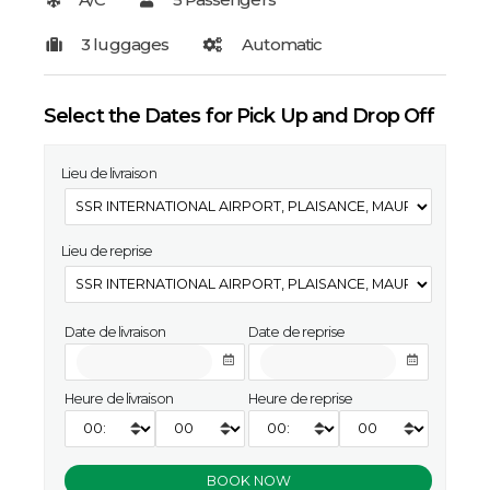
Select the Dates for Pick Up and Drop Off
Lieu de livraison
Lieu de reprise
Date de livraison
Date de reprise
Heure de livraison
Heure de reprise