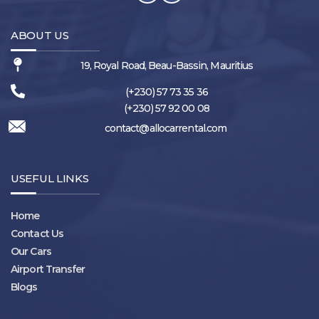
ABOUT US
19, Royal Road, Beau-Bassin, Mauritius
(+230) 57 73 35 36
(+230) 57 92 00 08
contact@allocarrental.com
USEFUL LINKS
Home
Contact Us
Our Cars
Airport Transfer
Blogs