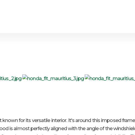
st known for its versatile interior. It's around this imposed fra
od is almost perfectly aligned with the angle of the windshield