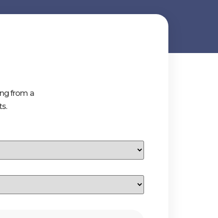
ing from a
s.