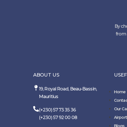
By cho
from 
ABOUT US
USEF
19, Royal Road, Beau-Bassin,
Home
Mauritius
Contac
Our Ca
(+230) 57 73 35 36
(+230) 57 92 00 08
Airport
Blogs