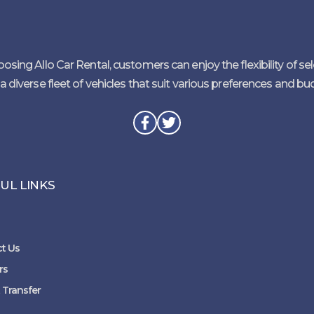
osing Allo Car Rental, customers can enjoy the flexibility of se
a diverse fleet of vehicles that suit various preferences and bu
UL LINKS
t Us
rs
 Transfer