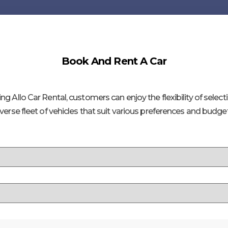
Book And Rent A Car
ng Allo Car Rental, customers can enjoy the flexibility of select
iverse fleet of vehicles that suit various preferences and budget