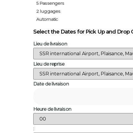
Select the Dates for Pick Up and Drop 
Lieu de livraison
Lieu de reprise
Date de livraison
Heure de livraison
: