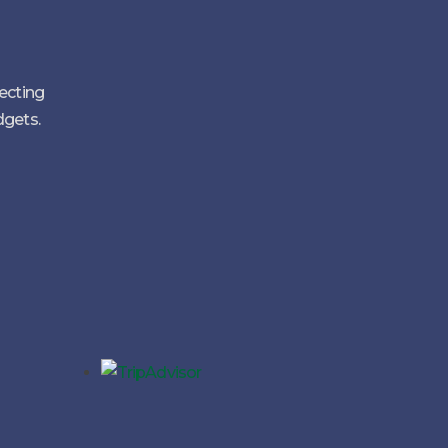
lecting
dgets.