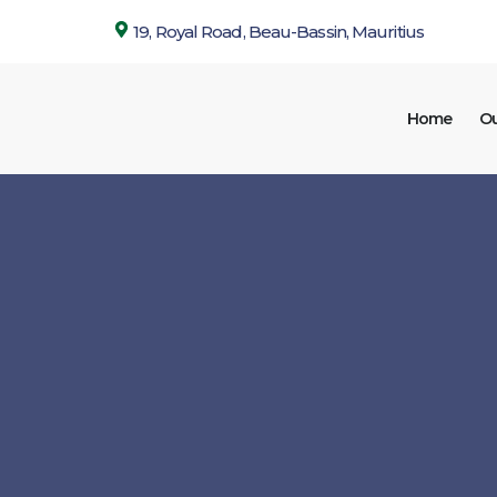
19, Royal Road, Beau-Bassin, Mauritius
Home
Ou