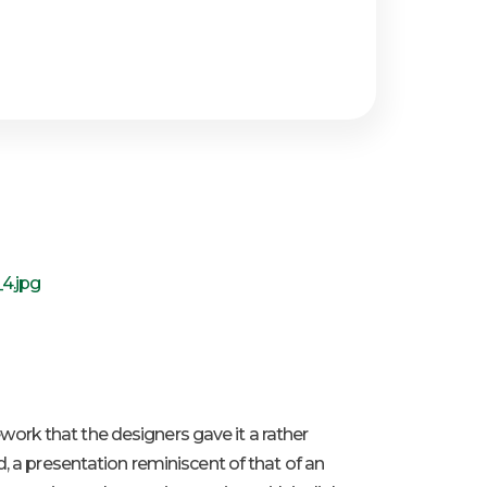
mework that the designers gave it a rather
, a presentation reminiscent of that of an