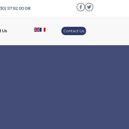
230) 57 92 00 08
t Us
Contact Us