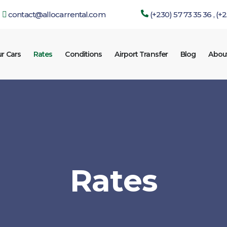
contact@allocarrental.com
(+230) 57 73 35 36 , (+
r Cars
Rates
Conditions
Airport Transfer
Blog
Abou
Rates