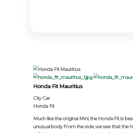
Honda Fit Mauritius
City Car
Honda Fit
Much like the original Mini, the Honda Fit is be
unusual body. From the side, we see that the ho