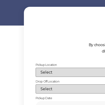
By choosi
d
Pickup Location
Drop Off Location
Pickup Date