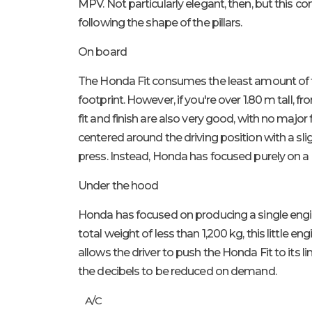
MPV. Not particularly elegant, then, but this con
following the shape of the pillars.
On board
The Honda Fit consumes the least amount of fuel
footprint. However, if you're over 1.80 m tall, 
fit and finish are also very good, with no major
centered around the driving position with a slig
press. Instead, Honda has focused purely on a
Under the hood
Honda has focused on producing a single engine fo
total weight of less than 1,200 kg, this little 
allows the driver to push the Honda Fit to its
the decibels to be reduced on demand.