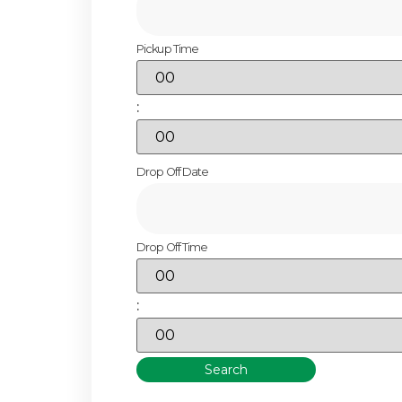
Pickup Time
:
Drop Off Date
Drop Off Time
:
Search