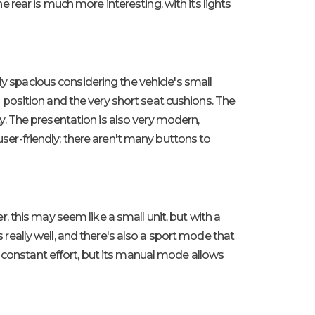
he rear is much more interesting, with its lights
ly spacious considering the vehicle's small
ng position and the very short seat cushions. The
ity. The presentation is also very modern,
user-friendly; there aren't many buttons to
er, this may seem like a small unit, but with a
s really well, and there's also a sport mode that
o constant effort, but its manual mode allows