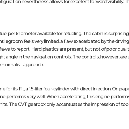
figuration nevertheless allows for excellent forward visibility. T
 per kilometer available for refueling. The cabin is surprising
front legroom feels very limited, a flaw exacerbated by the drivi
 flaws to report. Hard plastics are present, but not of poor qual
ht angle in the navigation controls. The controls, however, are 
 minimalist approach.
r its Fit, a 1.5-liter four-cylinder with direct injection. On pap
engine performs very well. When accelerating, this engine perform
 limits. The CVT gearbox only accentuates the impression of to