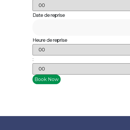
Date de reprise
Heure de reprise
: