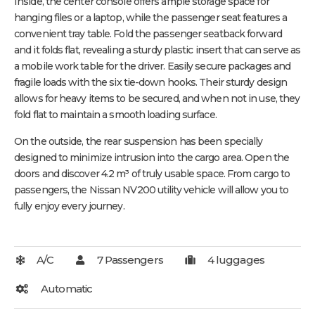
Inside, the center console offers ample storage space for
hanging files or a laptop, while the passenger seat features a
convenient tray table. Fold the passenger seatback forward
and it folds flat, revealing a sturdy plastic insert that can serve as
a mobile work table for the driver. Easily secure packages and
fragile loads with the six tie-down hooks. Their sturdy design
allows for heavy items to be secured, and when not in use, they
fold flat to maintain a smooth loading surface.
On the outside, the rear suspension has been specially
designed to minimize intrusion into the cargo area. Open the
doors and discover 4.2 m³ of truly usable space. From cargo to
passengers, the Nissan NV200 utility vehicle will allow you to
fully enjoy every journey.