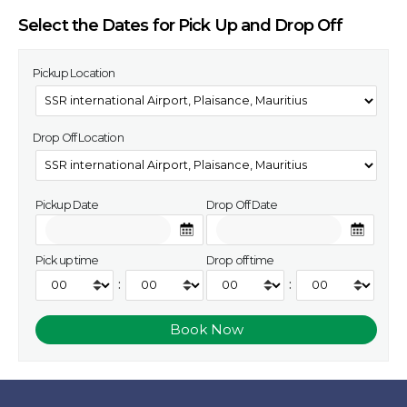
Select the Dates for Pick Up and Drop Off
Pickup Location
Drop Off Location
Pickup Date
Drop Off Date
Pick up time
Drop off time
:
: