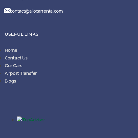
contact@allocarrental.com
USEFUL LINKS
Home
Contact Us
Our Cars
Airport Transfer
Blogs