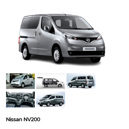
Nissan NV200