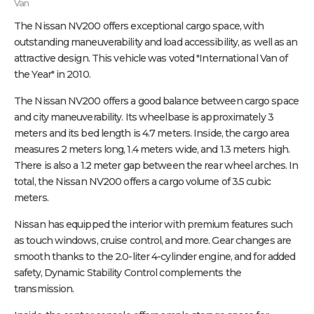
Van
The Nissan NV200 offers exceptional cargo space, with
outstanding maneuverability and load accessibility, as well as an
attractive design. This vehicle was voted "International Van of
the Year" in 2010.
The Nissan NV200 offers a good balance between cargo space
and city maneuverability. Its wheelbase is approximately 3
meters and its bed length is 4.7 meters. Inside, the cargo area
measures 2 meters long, 1.4 meters wide, and 1.3 meters high.
There is also a 1.2 meter gap between the rear wheel arches. In
total, the Nissan NV200 offers a cargo volume of 3.5 cubic
meters.
Nissan has equipped the interior with premium features such
as touch windows, cruise control, and more. Gear changes are
smooth thanks to the 2.0-liter 4-cylinder engine, and for added
safety, Dynamic Stability Control complements the
transmission.