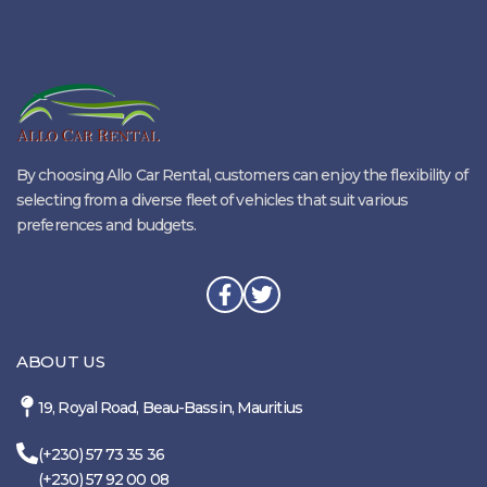
By choosing Allo Car Rental, customers can enjoy the flexibility of
selecting from a diverse fleet of vehicles that suit various
preferences and budgets.
ABOUT US
19, Royal Road, Beau-Bassin, Mauritius
(+230) 57 73 35 36
(+230) 57 92 00 08