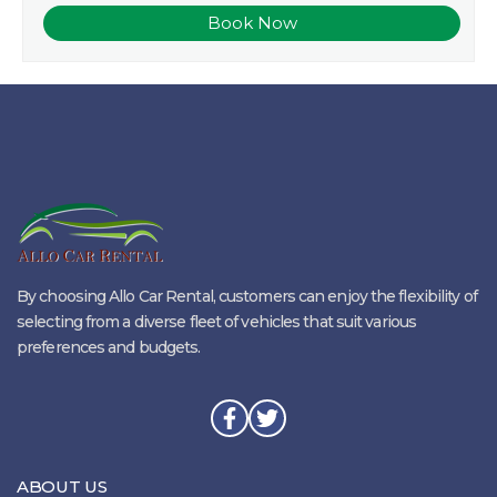
By choosing Allo Car Rental, customers can enjoy the flexibility of
selecting from a diverse fleet of vehicles that suit various
preferences and budgets.
ABOUT US