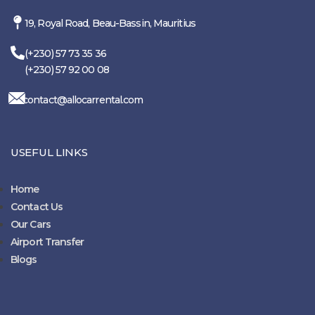
19, Royal Road, Beau-Bassin, Mauritius
(+230) 57 73 35 36
(+230) 57 92 00 08
contact@allocarrental.com
USEFUL LINKS
Home
Contact Us
Our Cars
Airport Transfer
Blogs