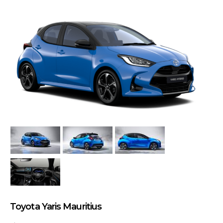
Toyota Yaris Mauritius