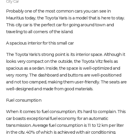
City Car
Probably one of the most common cars you can see in
Mauritius today, the Toyota Yaris is a model that is here to stay.
This city car is the perfect car for going around town and
traveling to all corners of the island.
A spacious interior for this small car
The Toyota Yaris's strong point is its interior space. Although it
looks very compact on the outside, the Toyota Vitz feels as
spacious as a sedan. Inside, the space is well-optimized and
very roomy. The dashboard and buttons are well-positioned
and not too cramped, making them user-friendly. The seats are
well-designed and made from good materials.
Fuel consumption
When it comes to fuel consumption, it's hard to complain. This
car boasts exceptional fuel economy for an automatic
transmission. Average fuel consumption is 11 to 12 km per liter
in the city, 40% of which is achieved with air conditioning.