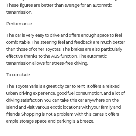
These figures are better than average for an automatic
transmission.
Performance
The car is very easy to drive and offers enough space to feel
comfortable. The steering feel and feedback are much better
than those of other Toyotas. The brakes are also particularly
effective thanks to the ABS function. The automatic
transmission allows for stress-free driving.
To conclude
The Toyota Yaris is a great city car to rent. It offers a relaxed
urban driving experience, good fuel consumption, and a lot of
driving satisfaction. You can take this car anywhere on the
island and visit various exotic locations with your family and
friends. Shopping is not a problem with this car as it offers
ample storage space, and parking is a breeze.