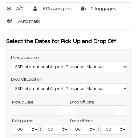
Select the Dates for Pick Up and Drop Off
Pickup Location
Drop Off Location
Pickup Date
Drop Off Date
Pick up time
Drop off time
:
: