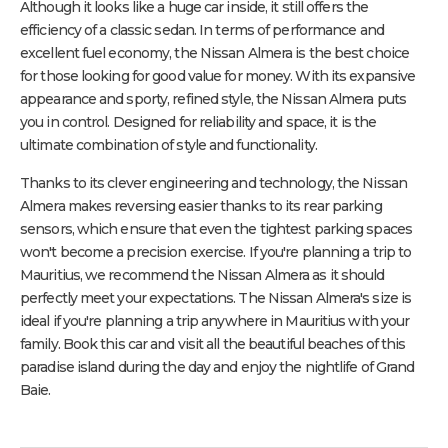
Although it looks like a huge car inside, it still offers the
efficiency of a classic sedan. In terms of performance and
excellent fuel economy, the Nissan Almera is the best choice
for those looking for good value for money. With its expansive
appearance and sporty, refined style, the Nissan Almera puts
you in control. Designed for reliability and space, it is the
ultimate combination of style and functionality.
Thanks to its clever engineering and technology, the Nissan
Almera makes reversing easier thanks to its rear parking
sensors, which ensure that even the tightest parking spaces
won't become a precision exercise. If you're planning a trip to
Mauritius, we recommend the Nissan Almera as it should
perfectly meet your expectations. The Nissan Almera's size is
ideal if you're planning a trip anywhere in Mauritius with your
family. Book this car and visit all the beautiful beaches of this
paradise island during the day and enjoy the nightlife of Grand
Baie.