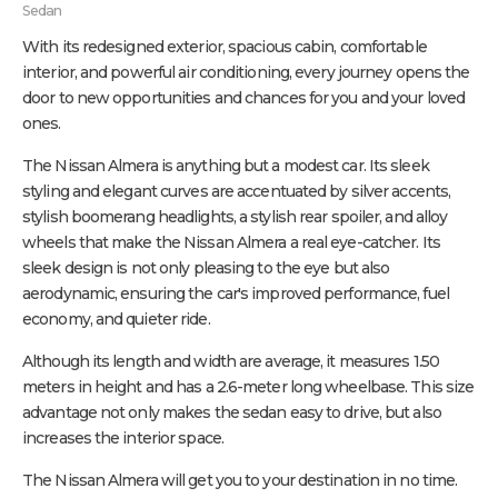
Sedan
With its redesigned exterior, spacious cabin, comfortable
interior, and powerful air conditioning, every journey opens the
door to new opportunities and chances for you and your loved
ones.
The Nissan Almera is anything but a modest car. Its sleek
styling and elegant curves are accentuated by silver accents,
stylish boomerang headlights, a stylish rear spoiler, and alloy
wheels that make the Nissan Almera a real eye-catcher. Its
sleek design is not only pleasing to the eye but also
aerodynamic, ensuring the car's improved performance, fuel
economy, and quieter ride.
Although its length and width are average, it measures 1.50
meters in height and has a 2.6-meter long wheelbase. This size
advantage not only makes the sedan easy to drive, but also
increases the interior space.
The Nissan Almera will get you to your destination in no time.