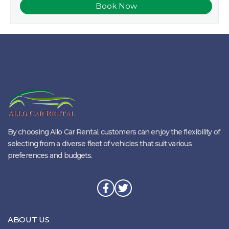
By choosing Allo Car Rental, customers can enjoy the flexibility of
selecting from a diverse fleet of vehicles that suit various
preferences and budgets.
ABOUT US