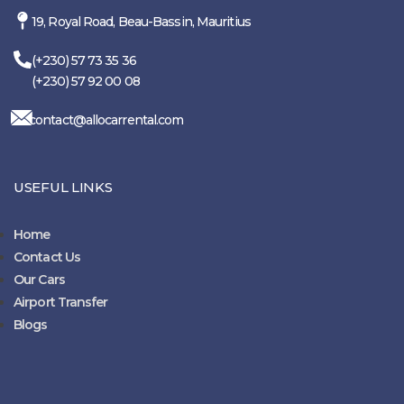
19, Royal Road, Beau-Bassin, Mauritius
(+230) 57 73 35 36
(+230) 57 92 00 08
contact@allocarrental.com
USEFUL LINKS
Home
Contact Us
Our Cars
Airport Transfer
Blogs