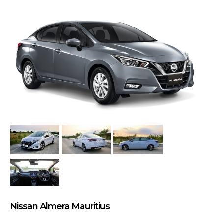
Nissan Almera Mauritius