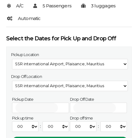
Select the Dates for Pick Up and Drop Off
Pickup Location
Drop Off Location
Pickup Date
Drop Off Date
Pick up time
Drop off time
:
: